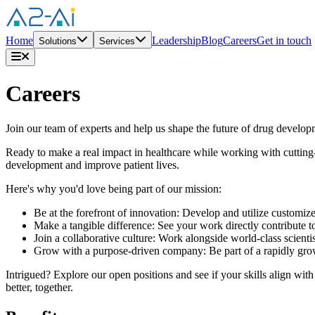
Home
Leadership
Blog
Careers
Get in touch
Solutions
Services
Careers
Join our team of experts and help us shape the future of drug develop
Ready to make a real impact in healthcare while working with cutting
development and improve patient lives.
Here's why you'd love being part of our mission:
Be at the forefront of innovation: Develop and utilize customi
Make a tangible difference: See your work directly contribute t
Join a collaborative culture: Work alongside world-class scient
Grow with a purpose-driven company: Be part of a rapidly growi
Intrigued? Explore our open positions and see if your skills align wi
better, together.