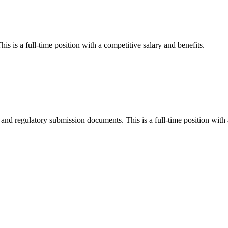
his is a full-time position with a competitive salary and benefits.
and regulatory submission documents. This is a full-time position with 