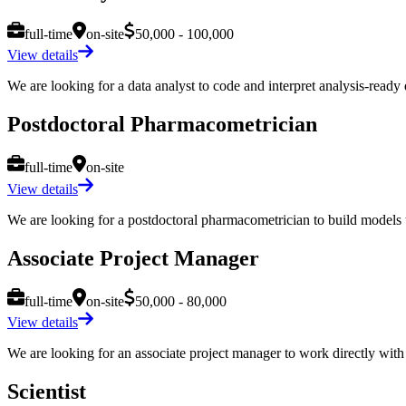
full-time
on-site
50,000 - 100,000
View details
We are looking for a data analyst to code and interpret analysis-ready d
Postdoctoral Pharmacometrician
full-time
on-site
View details
We are looking for a postdoctoral pharmacometrician to build models to
Associate Project Manager
full-time
on-site
50,000 - 80,000
View details
We are looking for an associate project manager to work directly with a
Scientist