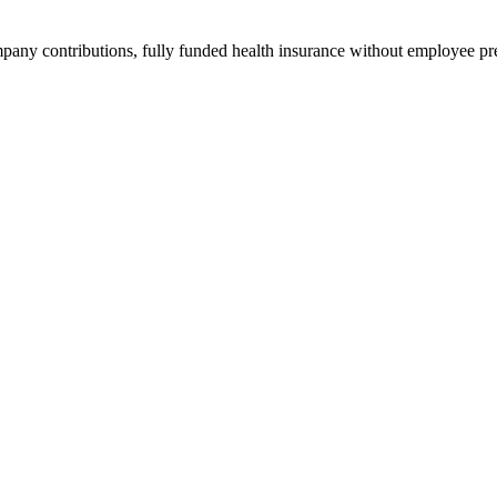
ompany contributions, fully funded health insurance without employee 