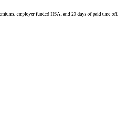
premiums, employer funded HSA, and 20 days of paid time off.