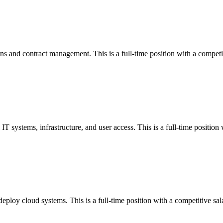
s and contract management. This is a full-time position with a competit
T systems, infrastructure, and user access. This is a full-time position 
ploy cloud systems. This is a full-time position with a competitive sal