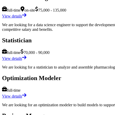
full-time
on-site
75,000 - 135,000
View details
We are looking for a data science engineer to support the development of
competitive salary and benefits.
Statistician
full-time
70,000 - 90,000
View details
We are looking for a statistician to analyze and assemble pharmacologica
Optimization Modeler
full-time
View details
We are looking for an optimization modeler to build models to support c