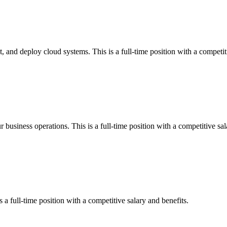
 and deploy cloud systems. This is a full-time position with a competiti
r business operations. This is a full-time position with a competitive sal
 a full-time position with a competitive salary and benefits.