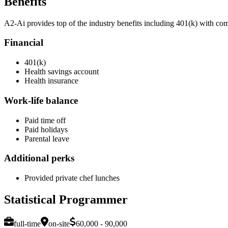
Benefits
A2-Ai provides top of the industry benefits including 401(k) with c
Financial
401(k)
Health savings account
Health insurance
Work-life balance
Paid time off
Paid holidays
Parental leave
Additional perks
Provided private chef lunches
Statistical Programmer
full-time
on-site
60,000 - 90,000