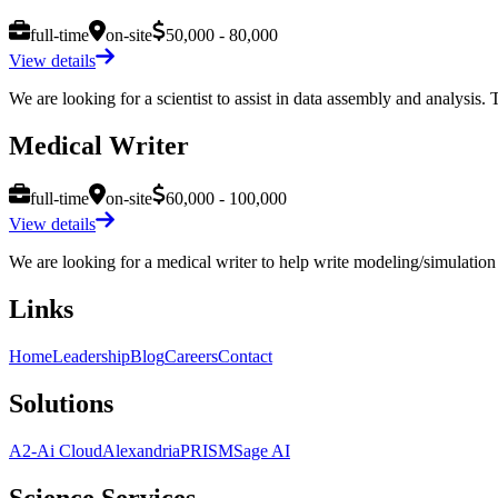
full-time
on-site
50,000 - 80,000
View details
We are looking for a scientist to assist in data assembly and analysis. T
Medical Writer
full-time
on-site
60,000 - 100,000
View details
We are looking for a medical writer to help write modeling/simulation 
Links
Home
Leadership
Blog
Careers
Contact
Solutions
A2-Ai Cloud
Alexandria
PRISM
Sage AI
Science Services