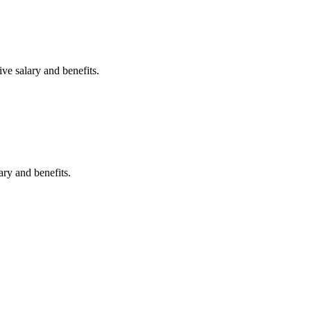
ve salary and benefits.
ary and benefits.