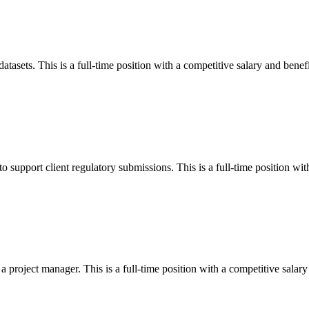
atasets. This is a full-time position with a competitive salary and benefi
 support client regulatory submissions. This is a full-time position with
 project manager. This is a full-time position with a competitive salary