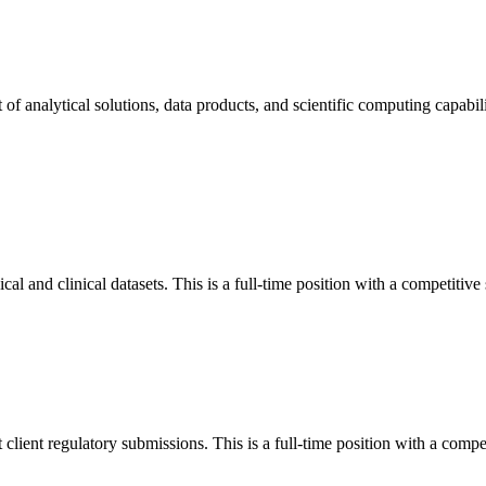
 analytical solutions, data products, and scientific computing capabiliti
l and clinical datasets. This is a full-time position with a competitive 
lient regulatory submissions. This is a full-time position with a compet