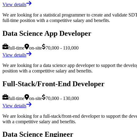
View details
We are looking for a statistical programmer to create and validate 
full-time position with a competitive salary and benefits.
Data Science App Developer
full-time
on-site
70,000 - 110,000
View details
We are looking for a data science app developer to support the developm
position with a competitive salary and benefits.
Full-Stack/Front-End Developer
full-time
on-site
70,000 - 130,000
View details
We are looking for a full-stack/front-end developer to support the devel
with a competitive salary and benefits.
Data Science Engineer