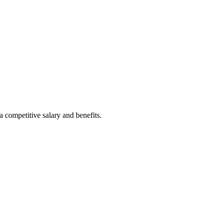
a competitive salary and benefits.