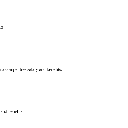
ts.
 a competitive salary and benefits.
 and benefits.