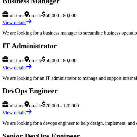
Business Manager
full-time
on-site
60,000 - 80,000
View details
We are looking for a business manager to streamline business operation
IT Administrator
full-time
on-site
50,000 - 80,000
View details
We are looking for an IT administrator to manage and support internal I
DevOps Engineer
full-time
on-site
70,000 - 120,000
View details
We are looking for a devops engineer to help design, implement, and de
Senior DevOps Engineer