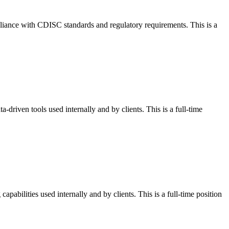
liance with CDISC standards and regulatory requirements. This is a
-driven tools used internally and by clients. This is a full-time
apabilities used internally and by clients. This is a full-time position