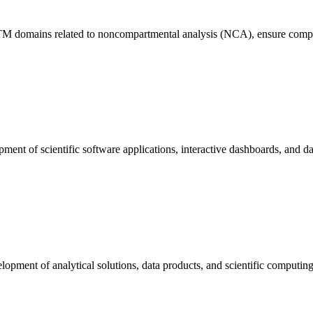
SDTM domains related to noncompartmental analysis (NCA), ensure comp
ent of scientific software applications, interactive dashboards, and data
opment of analytical solutions, data products, and scientific computing c