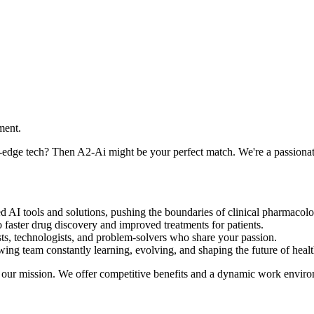
ment.
-edge tech? Then A2-Ai might be your perfect match. We're a passionat
zed AI tools and solutions, pushing the boundaries of clinical pharmaco
o faster drug discovery and improved treatments for patients.
ists, technologists, and problem-solvers who share your passion.
ng team constantly learning, evolving, and shaping the future of healt
th our mission. We offer competitive benefits and a dynamic work envir