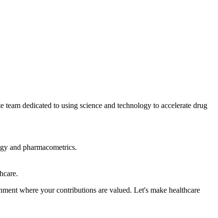
e team dedicated to using science and technology to accelerate drug
logy and pharmacometrics.
hcare.
onment where your contributions are valued. Let's make healthcare