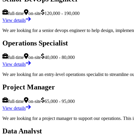
full-time
on-site
120,000 - 190,000
View details
We are looking for a senior devops engineer to help design, implement,
Operations Specialist
full-time
on-site
40,000 - 80,000
View details
We are looking for an entry-level operations specialist to streamline ou
Project Manager
full-time
on-site
65,000 - 95,000
View details
We are looking for a project manager to support our operations. This is
Data Analyst