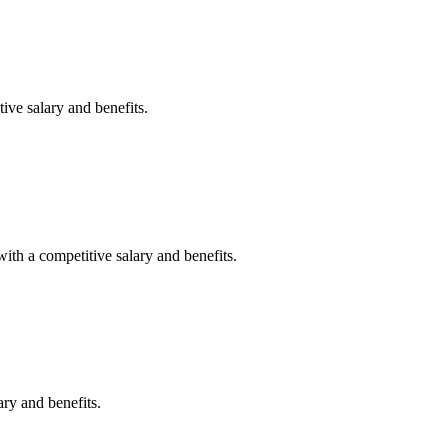
ive salary and benefits.
with a competitive salary and benefits.
ary and benefits.