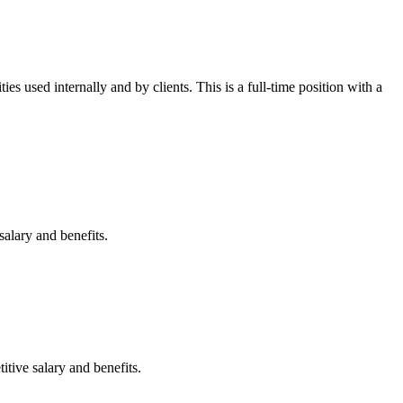
es used internally and by clients. This is a full-time position with a
salary and benefits.
itive salary and benefits.