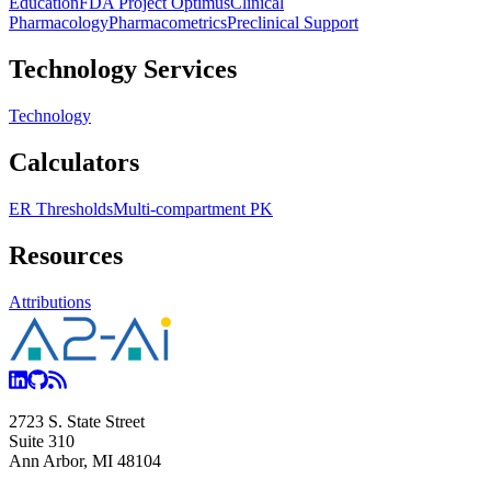
Education
FDA Project Optimus
Clinical
Pharmacology
Pharmacometrics
Preclinical Support
Technology Services
Technology
Calculators
ER Thresholds
Multi-compartment PK
Resources
Attributions
2723 S. State Street
Suite 310
Ann Arbor, MI 48104