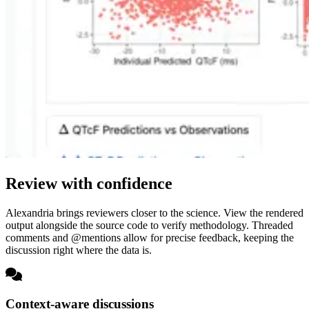
Review with confidence
Alexandria brings reviewers closer to the science. View the rendered
output alongside the source code to verify methodology. Threaded
comments and @mentions allow for precise feedback, keeping the
discussion right where the data is.
Context-aware discussions