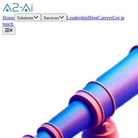
Home
Leadership
Blog
Careers
Get in
Solutions
Services
touch