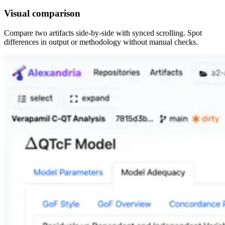
Visual comparison
Compare two artifacts side-by-side with synced scrolling. Spot
differences in output or methodology without manual checks.