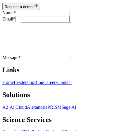
Request a demo
Name
*
Email
*
Message
*
Links
Home
Leadership
Blog
Careers
Contact
Solutions
A2-Ai Cloud
Alexandria
PRISM
Sage AI
Science Services