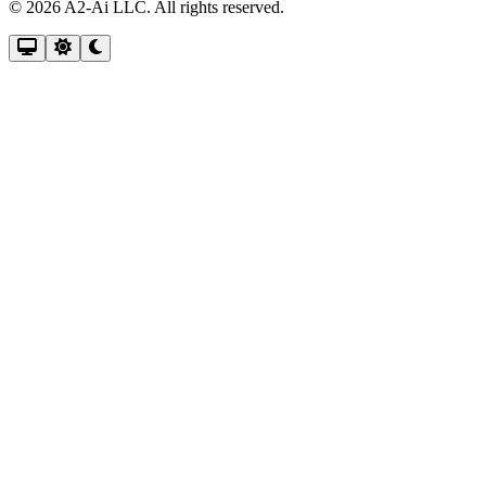
© 2026 A2-Ai LLC. All rights reserved.