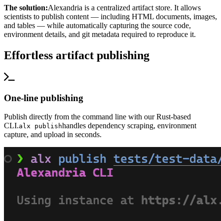
The solution:
Alexandria is a centralized artifact store. It allows
scientists to publish content — including HTML documents, images,
and tables — while automatically capturing the source code,
environment details, and git metadata required to reproduce it.
Effortless artifact publishing
One-line publishing
Publish directly from the command line with our Rust-based
CLI.
handles dependency scraping, environment
alx publish
capture, and upload in seconds.