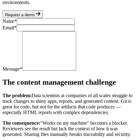
environments.
Request a demo
Name
*
Email
*
Message
*
The content management challenge
The problem:
Data scientists at companies of all scales struggle to
track changes to shiny apps, reports, and generated content. Git is
great for code, but not for the artifacts that code produces —
especially HTML reports with complex dependencies.
The consequence:
"Works on my machine" becomes a blocker.
Reviewers see the result but lack the context of how it was
generated. Sharing files manually breaks traceability and security.