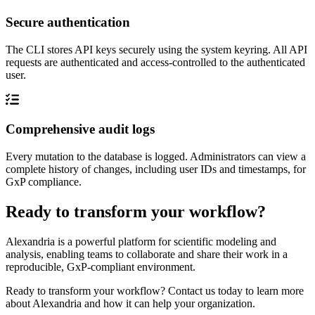
Secure authentication
The CLI stores API keys securely using the system keyring. All API
requests are authenticated and access-controlled to the authenticated
user.
Comprehensive audit logs
Every mutation to the database is logged. Administrators can view a
complete history of changes, including user IDs and timestamps, for
GxP compliance.
Ready to transform your workflow?
Alexandria is a powerful platform for scientific modeling and
analysis, enabling teams to collaborate and share their work in a
reproducible, GxP-compliant environment.
Ready to transform your workflow? Contact us today to learn more
about Alexandria and how it can help your organization.