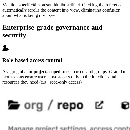
Mention specific
#images
within the artifact. Clicking the reference
automatically scrolls the content into view, eliminating confusion
about what is being discussed.
Enterprise-grade governance and
security
Role-based access control
Assign global or project-scoped roles to users and groups. Granular
permissions ensure users have access only to the functions and
resources they need (e.g., read-only access).