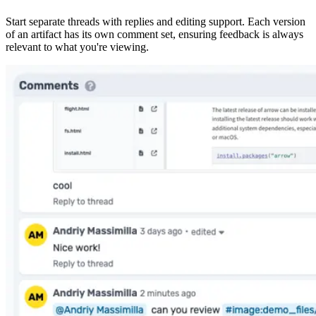
Start separate threads with replies and editing support. Each version
of an artifact has its own comment set, ensuring feedback is always
relevant to what you're viewing.