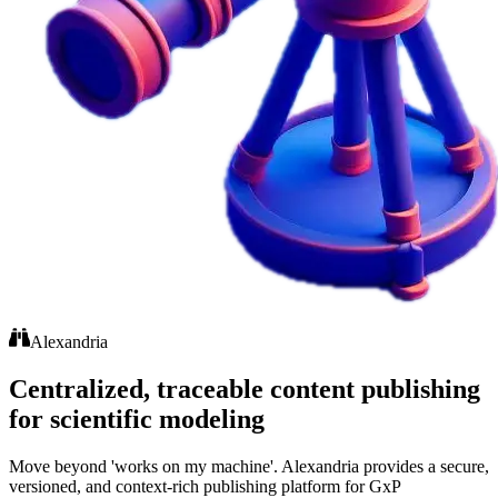
Alexandria
Centralized, traceable content publishing
for scientific modeling
Move beyond 'works on my machine'. Alexandria provides a secure,
versioned, and context-rich publishing platform for GxP