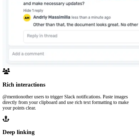
Rich interactions
@mention
other users to trigger Slack notifications. Paste images
directly from your clipboard and use rich text formatting to make
your points clear.
Deep linking