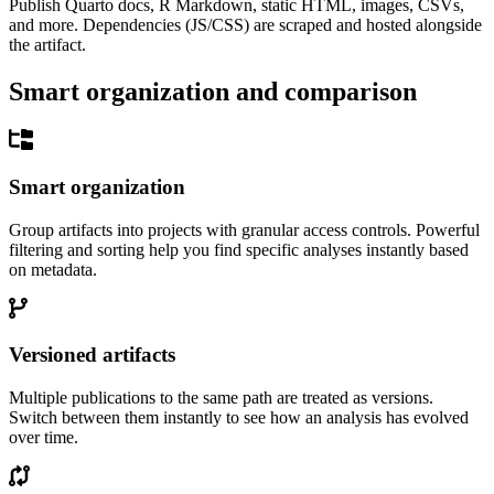
Publish Quarto docs, R Markdown, static HTML, images, CSVs,
and more. Dependencies (JS/CSS) are scraped and hosted alongside
the artifact.
Smart organization and comparison
Smart organization
Group artifacts into projects with granular access controls. Powerful
filtering and sorting help you find specific analyses instantly based
on metadata.
Versioned artifacts
Multiple publications to the same path are treated as versions.
Switch between them instantly to see how an analysis has evolved
over time.