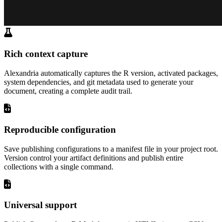
Rich context capture
Alexandria automatically captures the R version, activated packages,
system dependencies, and git metadata used to generate your
document, creating a complete audit trail.
Reproducible configuration
Save publishing configurations to a manifest file in your project root.
Version control your artifact definitions and publish entire
collections with a single command.
Universal support